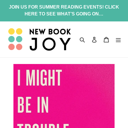
Skip
JOIN US FOR SUMMER READING EVENTS! CLICK
to
HERE TO SEE WHAT’S GOING ON…
content
Search
Log in
Cart