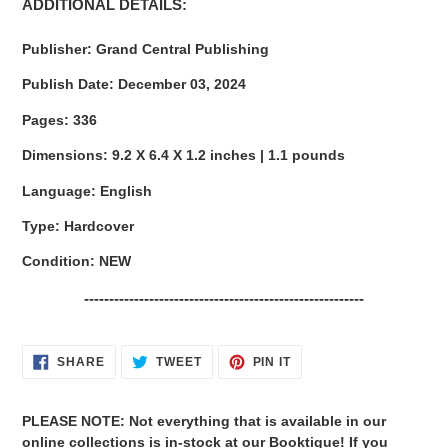
ADDITIONAL DETAILS:
Publisher:
Grand Central Publishing
Publish Date:
December 03, 2024
Pages:
336
Dimensions:
9.2 X 6.4 X 1.2 inches | 1.1 pounds
Language:
English
Type:
Hardcover
Condition: NEW
--------------------------------------------------------
SHARE
TWEET
PIN
SHARE
TWEET
PIN IT
ON
ON
ON
FACEBOOK
TWITTER
PINTEREST
PLEASE NOTE: Not everything that is available in our
online collections is in-stock at our Booktique! If you