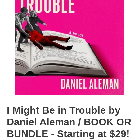
I Might Be in Trouble by
Daniel Aleman / BOOK OR
BUNDLE - Starting at $29!