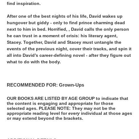
find inspiration.
After one of the best nights of his life, David wakes up
hungover but giddy - only to find prince charming dead
next to him in bed. Horrified, , David calls the only person
he can trust in a moment of crisis: his literary agent,
Stacey. Together, David and Stacey must untangle the
events of the previous night, cover their tracks, and spin it
all into David’s career-defining novel - after they figure out
what to do with the body.
RECOMMENDED FOR: Grown-Ups
OUR BOOKS ARE LISTED BY AGE GROUP to indicate that
the content is engaging and appropriate for those
selected ages. PLEASE NOTE: They may not be the
appropriate reading level for
every
individual at those ages
or may extend beyond the brackets.