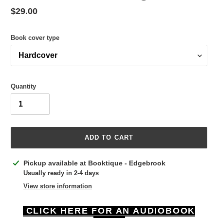
Regular
$29.00
price
Book cover type
Quantity
ADD TO CART
Adding
Pickup available at
Booktique - Edgebrook
product
Usually ready in 2-4 days
to
View store information
your
cart
CLICK HERE FOR AN AUDIOBOOK