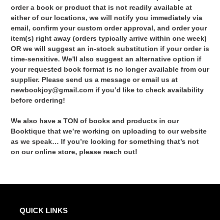
order a book or product that is not readily available at
either of our locations, we will notify you immediately via
email, confirm your custom order approval, and order your
item(s) right away (orders typically arrive within one week)
OR we will suggest an in-stock substitution if your order is
time-sensitive. We'll also suggest an alternative option if
your requested book format is no longer available from our
supplier. Please send us a message or email us at
newbookjoy@gmail.com if you’d like to check availability
before ordering!
We also have a TON of books and products in our
Booktique that we’re working on uploading to our website
as we speak… If you’re looking for something that’s not
on our online store, please reach out!
QUICK LINKS