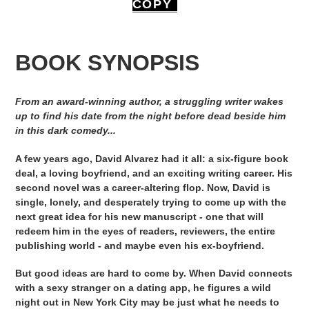
COPY
BOOK SYNOPSIS
From an award-winning author, a struggling writer wakes
up to find his date from the night before dead beside him
in this dark comedy...
A few years ago, David Alvarez had it all: a six-figure book
deal, a loving boyfriend, and an exciting writing career. His
second novel was a career-altering flop. Now, David is
single, lonely, and desperately trying to come up with the
next great idea for his new manuscript - one that will
redeem him in the eyes of readers, reviewers, the entire
publishing world - and maybe even his ex-boyfriend.
But good ideas are hard to come by. When David connects
with a sexy stranger on a dating app, he figures a wild
night out in New York City may be just what he needs to