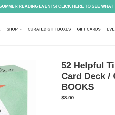
 SUMMER READING EVENTS! CLICK HERE TO SEE WHAT
E
SHOP
CURATED GIFT BOXES
GIFT CARDS
EVE
52 Helpful T
Card Deck 
BOOKS
Regular
$8.00
price