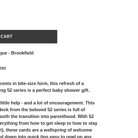
 CART
que - Brookfield
ores
ents in bite-size form, this refresh of a
ing 52 series is a perfect baby shower gift.
ittle help - and a lot of encouragement. This
eck from the beloved 52 series is full of
oth the transition into parenthood. With 52
erything from how to get sleep to how to stay
t), these cards are a wellspring of welcome
d down into quick tips easy to read on any