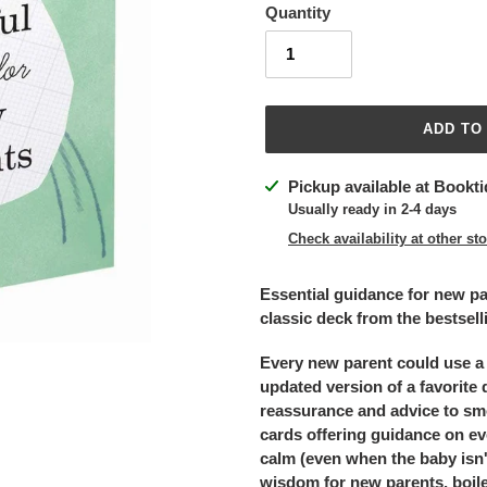
Quantity
ADD TO
Adding
Pickup available at
Bookti
product
Usually ready in 2-4 days
to
Check availability at other st
your
cart
Essential guidance for new par
classic deck from the bestsell
Every new parent could use a l
updated version of a favorite d
reassurance and advice to smo
cards offering guidance on ev
calm (even when the baby isn'
wisdom for new parents, boile