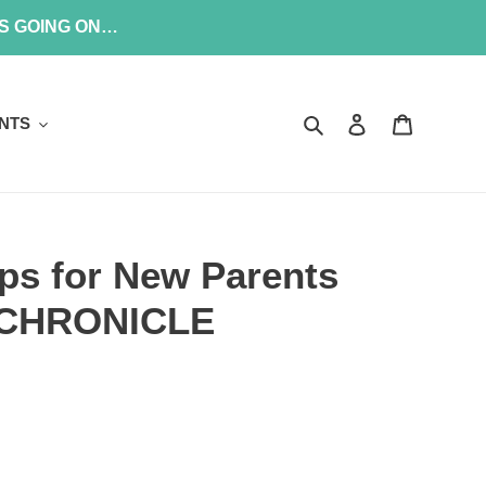
’S GOING ON…
Search
Log in
Cart
NTS
ips for New Parents
/ CHRONICLE