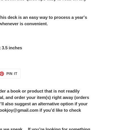
deck is an easy way to process a year's
 whenever is convenient.
x 3.5 inches
ET
PIN
PIN IT
ON
TTER
PINTEREST
er a book or product that is not readily
al, and order your item(s) right away (orders
ll also suggest an alternative option if your
bookjoy@gmail.com if you’d like to check
s we speak… If you’re looking for something