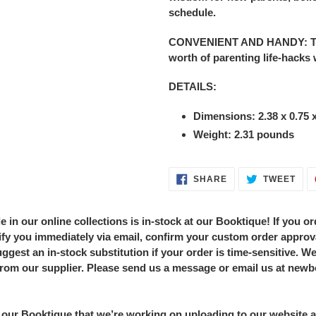
schedule.
CONVENIENT AND HANDY: This 
worth of parenting life-hacks
DETAILS:
Dimensions:
2.38 x 0.75 
Weight: 2.31 pounds
SHARE
TWE
SHARE
TWEET
ON
ON
FACEBOOK
TWI
in our online collections is in-stock at our Booktique! If you ord
notify you immediately via email, confirm your custom order approv
ggest an in-stock substitution if your order is time-sensitive. We'
from our supplier. Please send us a message or email us at new
our Booktique that we’re working on uploading to our website a