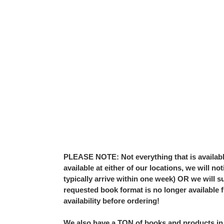
PLEASE NOTE: Not everything that is available 
available at either of our locations, we will 
typically arrive within one week) OR we will su
requested book format is no longer available 
availability before ordering!
We also have a TON of books and products in 